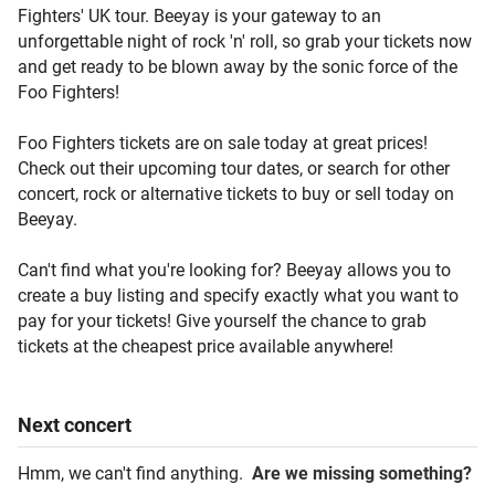
Fighters' UK tour. Beeyay is your gateway to an
unforgettable night of rock 'n' roll, so grab your tickets now
and get ready to be blown away by the sonic force of the
Foo Fighters!
Foo Fighters tickets are on sale today at great prices!
Check out their upcoming tour dates, or search for other
concert, rock or alternative tickets to buy or sell today on
Beeyay.
Can't find what you're looking for? Beeyay allows you to
create a buy listing and specify exactly what you want to
pay for your tickets! Give yourself the chance to grab
tickets at the cheapest price available anywhere!
Next
concert
Hmm, we can't find anything.
Are we missing something?