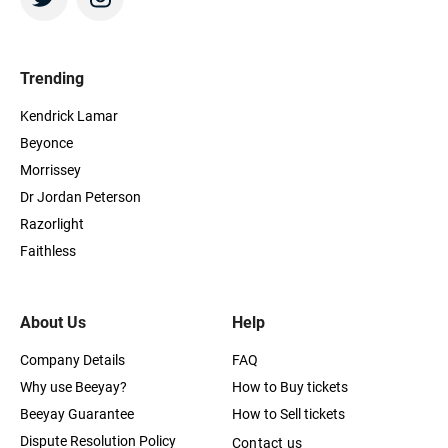
Trending
Kendrick Lamar
Beyonce
Morrissey
Dr Jordan Peterson
Razorlight
Faithless
About Us
Help
Company Details
FAQ
Why use Beeyay?
How to Buy tickets
Beeyay Guarantee
How to Sell tickets
Dispute Resolution Policy
Contact us