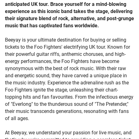
anticipated UK tour. Brace yourself for a mind-blowing
experience as this iconic band takes the stage, delivering
their signature blend of rock, alternative, and post-grunge
music that has captivated fans worldwide.
Beeyay is your ultimate destination for buying or selling
tickets to the Foo Fighters' electrifying UK tour. Known for
their powerful guitar riffs, anthemic choruses, and high-
energy performances, the Foo Fighters have become
synonymous with the best of rock music. With their raw
and energetic sound, they have carved a unique place in
the music industry. Experience the adrenaline rush as the
Foo Fighters ignite the stage, unleashing their chart-
topping hits and fan favourites. From the infectious energy
of "Everlong" to the thunderous sound of "The Pretender,"
their music transcends generations, resonating with fans
of all ages.
At Beeyay, we understand your passion for live music, and