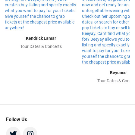
Kendrick Lamar
Tour Dates & Concerts
Beyonce
Tour Dates & Concer
Follow Us