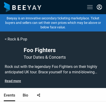
Beeyay is an innovative secondary ticketing marketplace. Ticket
buyers and sellers can set their own prices which may be above or
below face value.
<
Rock & Pop
Foo Fighters
Tour Dates & Concerts
Rock out with the legendary Foo Fighters on their highly
anticipated UK tour. Brace yourself for a mind-blowing
experience as this iconic band takes the stage, delivering
Read more
their signature blend of rock, alternative, and post-grunge
music that has captivated fans worldwide. Beeyay is your
ultimate destination for buying or selling tickets to the
Events
Bio
Foo Fighters' electrifying UK tour. Known for their
powerful guitar riffs, anthemic choruses, and high-energy