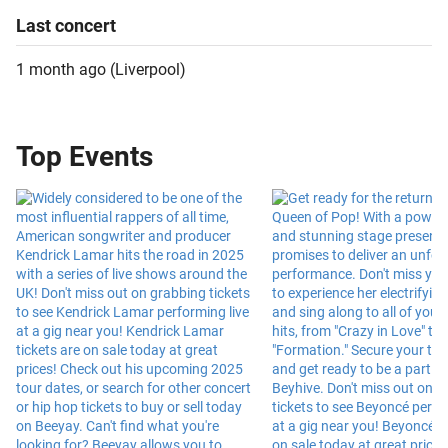
Last
concert
1 month ago
(
Liverpool
)
Top Events