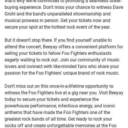
that's why we're committed to providing a seamless ticket-
buying experience. Don't miss your chance to witness Dave
Grohl and the band's unparalleled showmanship and
musical prowess in person. Get your tickets now and
secure your spot at the hottest rock event of the year.
But it doesn't stop there. If you find yourself unable to
attend the concert, Beeyay offers a convenient platform for
selling your tickets to fellow Foo Fighters enthusiasts
eagerly waiting to rock out. Join our community of music
lovers and connect with like-minded fans who share your
passion for the Foo Fighters' unique brand of rock music.
Don't miss out on this once-in-a-lifetime opportunity to
witness the Foo Fighters live at a gig near you. Visit Beeyay
today to secure your tickets and experience the
powerhouse performance, infectious energy, and iconic
anthems that have made the Foo Fighters one of the
greatest rock bands of all time. Get ready to rock your
socks off and create unforgettable memories at the Foo