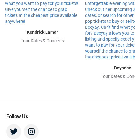
Kendrick Lamar
Tour Dates & Concerts
Beyonce
Tour Dates & Concer
Follow Us