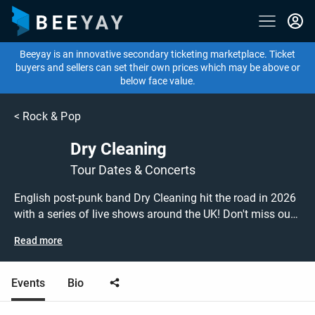
Beeyay is an innovative secondary ticketing marketplace. Ticket
buyers and sellers can set their own prices which may be above or
below face value.
<
Rock & Pop
Dry Cleaning
Tour Dates & Concerts
English post-punk band Dry Cleaning hit the road in 2026
with a series of live shows around the UK! Don't miss out
on grabbing tickets to see Dry Cleaning performing live at
Read more
a gig near you! Dry Cleaning tickets are on sale today at
great prices! Check out their upcoming 2026 tour dates, or
search for other concert or post-punk tickets to buy or sell
Events
Bio
today on Beeyay. Can't find what you're looking for?
Beeyay allows you to create a buy listing and specify