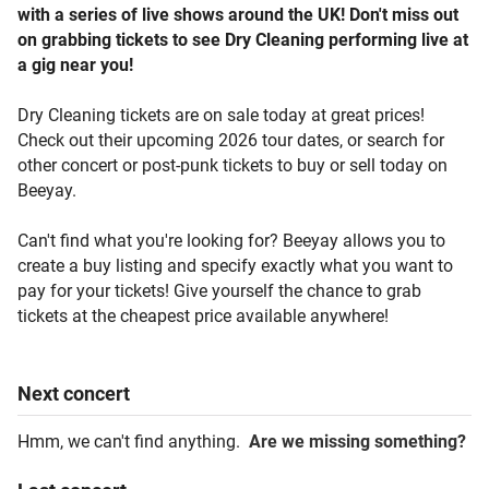
with a series of live shows around the UK! Don't miss out
on grabbing tickets to see Dry Cleaning performing live at
a gig near you!
Dry Cleaning tickets are on sale today at great prices!
Check out their upcoming 2026 tour dates, or search for
other concert or post-punk tickets to buy or sell today on
Beeyay.
Can't find what you're looking for? Beeyay allows you to
create a buy listing and specify exactly what you want to
pay for your tickets! Give yourself the chance to grab
tickets at the cheapest price available anywhere!
Next
concert
Hmm, we can't find anything.
Are we missing something?