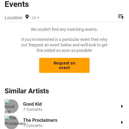
Events
exactly what you want to pay for your tickets! Give
yourself the chance to grab tickets at the cheapest price
Location
All
available anywhere!
We couldn't find any matching events.
If you're interested in a particular event then why
not 'Request an event' below and we'll look to get
this added as soon as possible!
Request an
event
Similar
Artists
Good Kid
7
Concerts
The Proclaimers
1
Concerts