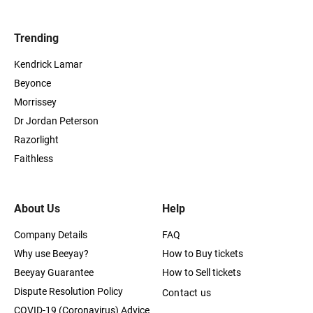
Trending
Kendrick Lamar
Beyonce
Morrissey
Dr Jordan Peterson
Razorlight
Faithless
About Us
Help
Company Details
FAQ
Why use Beeyay?
How to Buy tickets
Beeyay Guarantee
How to Sell tickets
Dispute Resolution Policy
Contact us
COVID-19 (Coronavirus) Advice