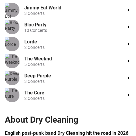
Jimmy Eat World
3
Concerts
Bloc Party
10
Concerts
Lorde
2
Concerts
The Weeknd
5
Concerts
Deep Purple
3
Concerts
The Cure
2
Concerts
About
Dry Cleaning
English post-punk band Dry Cleaning hit the road in 2026