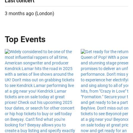
Last
concert
3 months ago
(
London
)
Top Events