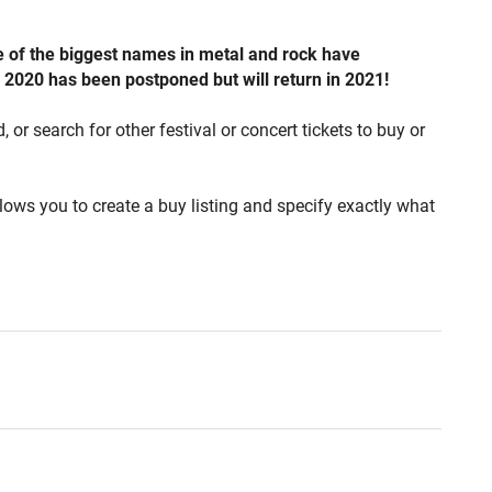
e of the biggest names in metal and rock have
d 2020 has been postponed but will return in 2021!
or search for other festival or concert tickets to buy or
lows you to create a buy listing and specify exactly what