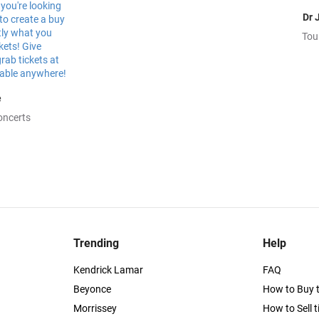
Dr 
Tou
e
oncerts
Trending
Help
Kendrick Lamar
FAQ
Beyonce
How to Buy t
Morrissey
How to Sell t