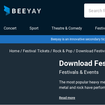
Concert
Sport
Theatre & Comedy
Festiv
Beeyay is an innovative secondary tic
Home
/
Festival Tickets
/
Rock & Pop
/
Download Festiv
Download Fes
Festivals & Events
The most popular heavy meta
metal and rock have perform
been postponed but will return in 2021! Download 2021 tickets on sale today at great prices! Don’t miss y
Read more
at Download, or search for other festival or c
Ticketmaster or Seetickets?