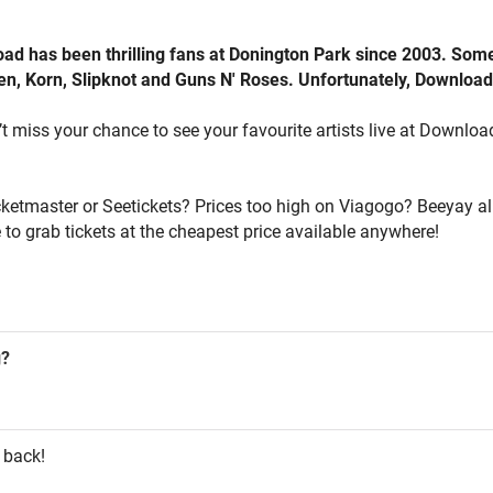
oad has been thrilling fans at Donington Park since 2003. Som
iden, Korn, Slipknot and Guns N' Roses. Unfortunately, Downloa
 miss your chance to see your favourite artists live at Download, 
icketmaster or Seetickets? Prices too high on Viagogo? Beeyay al
 to grab tickets at the cheapest price available anywhere!
g?
 back!