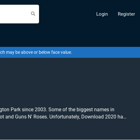
Login
Register
hich may be above or below face value.
ngton Park since 2003. Some of the biggest names in
pknot and Guns N' Roses. Unfortunately, Download 2020 has
listing and specify exactly what you want to pay for your