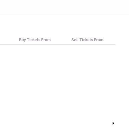
Buy Tickets From
Sell Tickets From