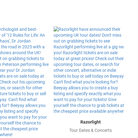
Razorlight
Tour Dates & Concerts