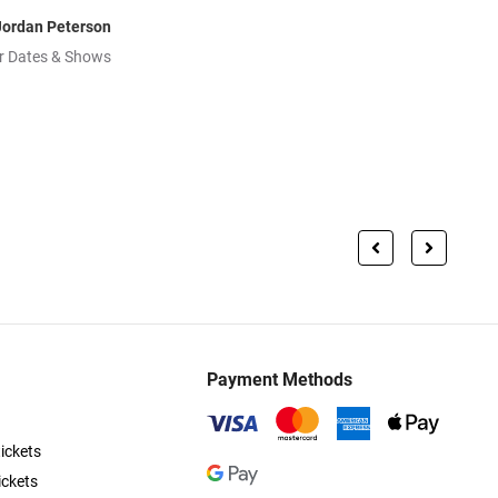
Jordan Peterson
r Dates & Shows
Payment Methods
ickets
ickets