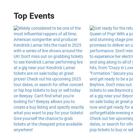
Top Events