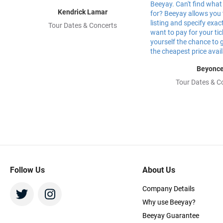
Kendrick Lamar
Tour Dates & Concerts
Beyonc
Tour Dates & C
Follow Us
About Us
Company Details
Why use Beeyay?
Beeyay Guarantee