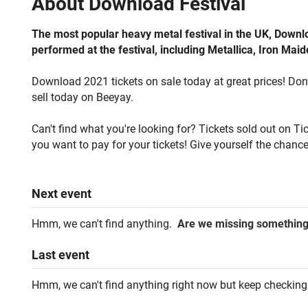
About
Download Festival
The most popular heavy metal festival in the UK, Downl
performed at the festival, including Metallica, Iron Ma
Download 2021 tickets on sale today at great prices! Don’t
sell today on Beeyay.
Can't find what you're looking for? Tickets sold out on T
you want to pay for your tickets! Give yourself the chance
Next
event
Hmm, we can't find anything.
Are we missing somethin
Last
event
Hmm, we can't find anything right now but keep checking