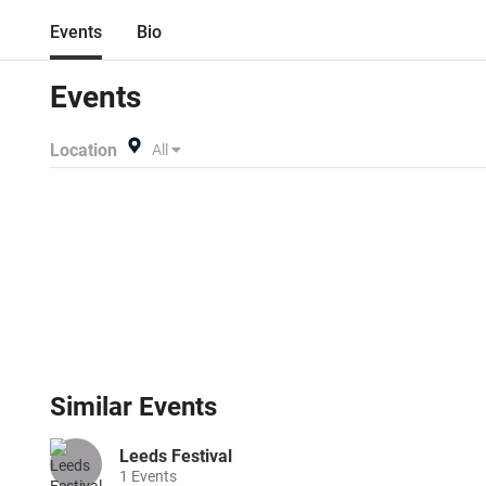
tickets! Give yourself the c
Events
Bio
Events
Location
All
Similar
Events
Leeds Festival
1
Events