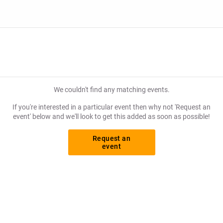
hance to grab tickets at the cheapest price available anywhere!
We couldn't find any matching events.
If you're interested in a particular event then why not 'Request an
event' below and we'll look to get this added as soon as possible!
Request an
event