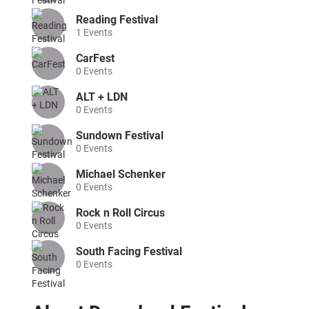
Reading Festival
1
Events
CarFest
0
Events
ALT + LDN
0
Events
Sundown Festival
0
Events
Michael Schenker
0
Events
Rock n Roll Circus
0
Events
South Facing Festival
0
Events