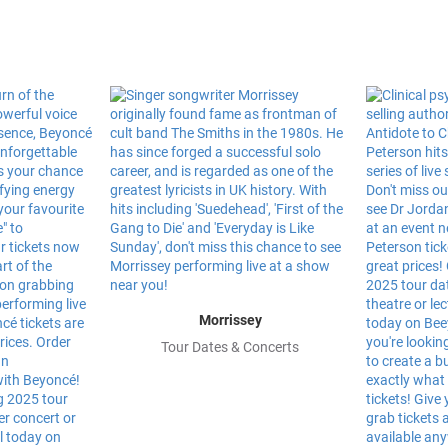
Morrissey
Tour Dates & Concerts