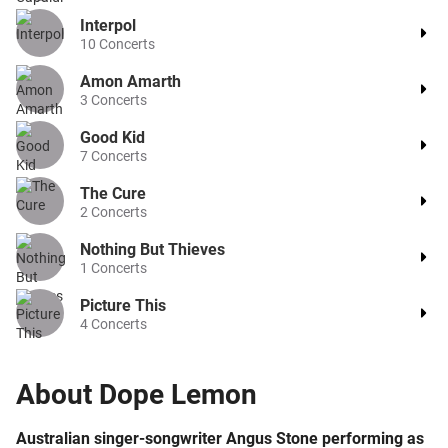
Interpol
10
Concerts
Amon Amarth
3
Concerts
Good Kid
7
Concerts
The Cure
2
Concerts
Nothing But Thieves
1
Concerts
Picture This
4
Concerts
About
Dope Lemon
Australian singer-songwriter Angus Stone performing as