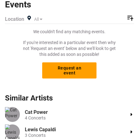
Events
create a buy listing and specify exactly what you want to
pay for your tickets! Give yourself the chance to grab
Location
All
tickets at the cheapest price available anywhere!
We couldn't find any matching events.
If you're interested in a particular event then why
not 'Request an event' below and we'll look to get
this added as soon as possible!
Request an
event
Similar
Artists
Cat Power
4
Concerts
Lewis Capaldi
3
Concerts