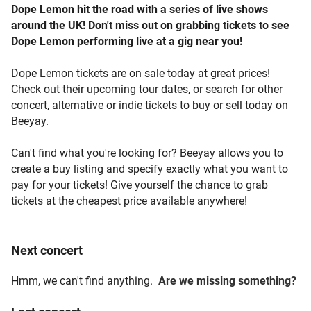
Dope Lemon hit the road with a series of live shows
around the UK! Don't miss out on grabbing tickets to see
Dope Lemon performing live at a gig near you!
Dope Lemon tickets are on sale today at great prices!
Check out their upcoming tour dates, or search for other
concert, alternative or indie tickets to buy or sell today on
Beeyay.
Can't find what you're looking for? Beeyay allows you to
create a buy listing and specify exactly what you want to
pay for your tickets! Give yourself the chance to grab
tickets at the cheapest price available anywhere!
Next
concert
Hmm, we can't find anything.
Are we missing something?