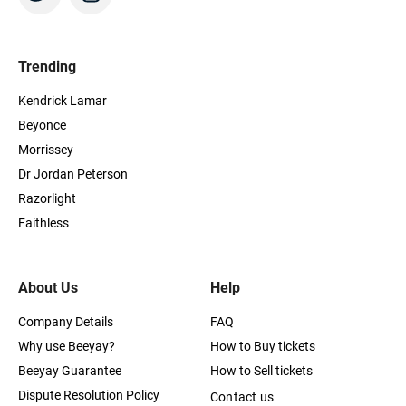
Trending
Kendrick Lamar
Beyonce
Morrissey
Dr Jordan Peterson
Razorlight
Faithless
About Us
Help
Company Details
FAQ
Why use Beeyay?
How to Buy tickets
Beeyay Guarantee
How to Sell tickets
Dispute Resolution Policy
Contact us