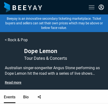
Beeyay is an innovative secondary ticketing marketplace. Ticket
buyers and sellers can set their own prices which may be above or
below face value.
<
Rock & Pop
Dope Lemon
Tour Dates & Concerts
Australian singer-songwriter Angus Stone performing as
Dope Lemon hit the road with a series of live shows
around the UK! Don't miss out on grabbing tickets to see
Read more
Dope Lemon performing live at a gig near you! Dope
Lemon tickets are on sale today at great prices! Check out
their upcoming tour dates, or search for other concert,
Events
Bio
alternative or indie tickets to buy or sell today on Beeyay.
Can't find what you're looking for? Beeyay allows you to