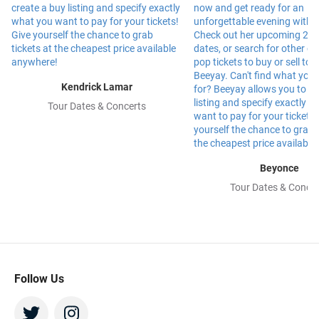
Kendrick Lamar
Tour Dates & Concerts
Beyonce
Tour Dates & Concer
Follow Us