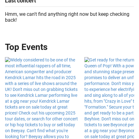
Last
concert
Hmm, we can't find anything right now but keep checking
back!
Top Events