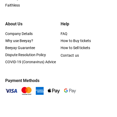
Faithless
About Us
Help
Company Details
FAQ
Why use Beeyay?
How to Buy tickets
Beeyay Guarantee
How to Sell tickets
Dispute Resolution Policy
Contact us
COVID-19 (Coronavirus) Advice
Payment Methods