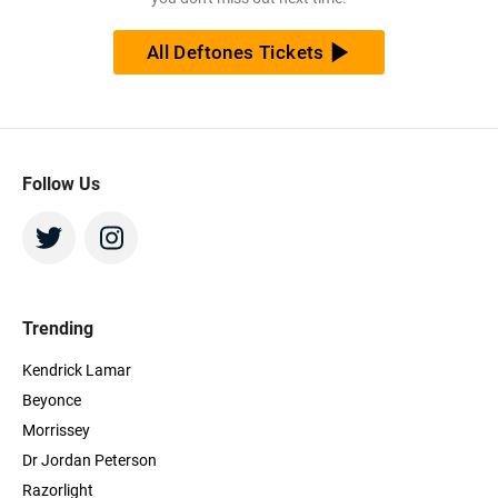
All Deftones Tickets
Follow Us
Trending
Kendrick Lamar
Beyonce
Morrissey
Dr Jordan Peterson
Razorlight