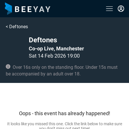
<
Deftones
Deftones
Co-op Live, Manchester
Sat 14 Feb 2026 19:00
Over 16s only on the standing floor. Under 15s must
be accompanied by an adult over 18.
Oops - this event has already happened!
It looks like you missed this one. Click the link below to make sure
you don't miss out next time!