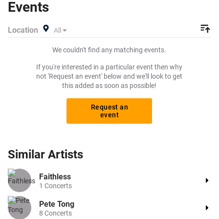
Events
Location
All
We couldn't find any matching events.
If you're interested in a particular event then why
not 'Request an event' below and we'll look to get
this added as soon as possible!
Request an
event
Similar
Artists
Faithless
1
Concerts
Pete Tong
8
Concerts