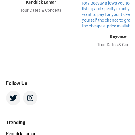
Kendrick Lamar
Tour Dates & Concerts
Beyonce
Tour Dates & Concer
Follow Us
Trending
Kendrick Lamar