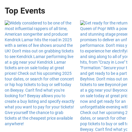
Top Events