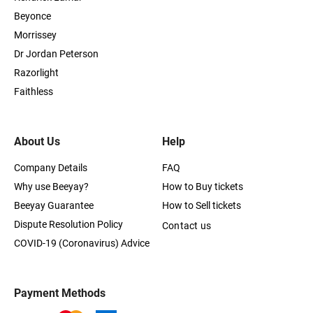
Beyonce
Morrissey
Dr Jordan Peterson
Razorlight
Faithless
About Us
Help
Company Details
FAQ
Why use Beeyay?
How to Buy tickets
Beeyay Guarantee
How to Sell tickets
Dispute Resolution Policy
Contact us
COVID-19 (Coronavirus) Advice
Payment Methods