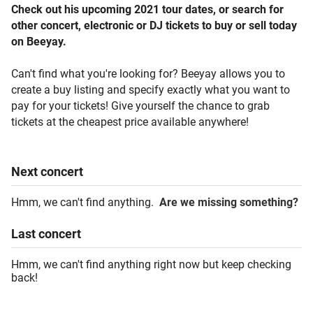
Check out his upcoming 2021 tour dates, or search for
other concert, electronic or DJ tickets to buy or sell today
on Beeyay.
Can't find what you're looking for? Beeyay allows you to
create a buy listing and specify exactly what you want to
pay for your tickets! Give yourself the chance to grab
tickets at the cheapest price available anywhere!
Next
concert
Hmm, we can't find anything.
Are we missing something?
Last
concert
Hmm, we can't find anything right now but keep checking
back!