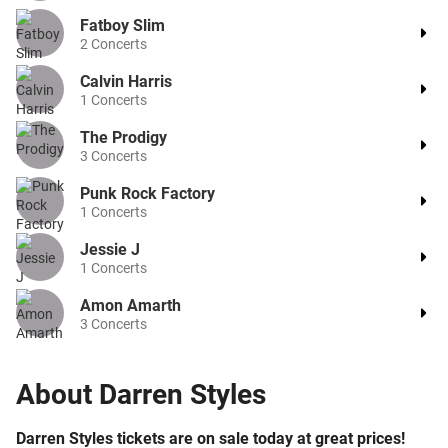
Fatboy Slim
2
Concerts
Calvin Harris
1
Concerts
The Prodigy
3
Concerts
Punk Rock Factory
1
Concerts
Jessie J
1
Concerts
Amon Amarth
3
Concerts
About
Darren Styles
Darren Styles tickets are on sale today at great prices!