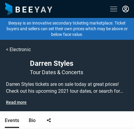
Beeyay is an innovative secondary ticketing marketplace. Ticket
buyers and sellers can set their own prices which may be above or
below face value.
<
Electronic
Darren Styles
Tour Dates & Concerts
Darren Styles tickets are on sale today at great prices!
Check out his upcoming 2021 tour dates, or search for
other concert, electronic or DJ tickets to buy or sell today
Read more
on Beeyay. Can't find what you're looking for? Beeyay
allows you to create a buy listing and specify exactly
what you want to pay for your tickets! Give yourself the
Events
Bio
chance to grab tickets at the cheapest price available
anywhere!