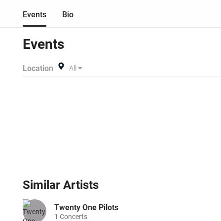
Events
Bio
Events
Location
All
Similar
Artists
Twenty One Pilots
1
Concerts