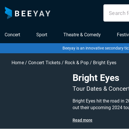
Concert
Sport
Theatre & Comedy
Festiv
Beeyay is an innovative secondary tic
Home
/
Concert Tickets
/
Rock & Pop
/
Bright Eyes
Bright Eyes
Tour Dates & Concer
Bright Eyes hit the road in 2025! Bright Eyes tickets are on sale today at great prices! Don't miss this chance to see them live at
out their upcoming 2024 tour dates, 
for? Beeyay allows you to cr
Read more
cheapest price available an