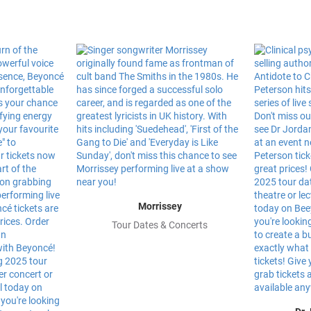
Morrissey
Tour Dates & Concerts