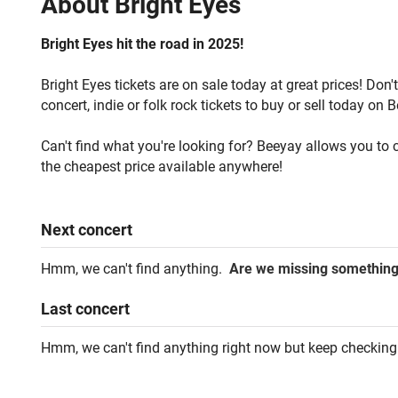
About
Bright Eyes
Bright Eyes hit the road in 2025!
Bright Eyes tickets are on sale today at great prices! Don
concert, indie or folk rock tickets to buy or sell today on 
Can't find what you're looking for? Beeyay allows you to c
the cheapest price available anywhere!
Next
concert
Hmm, we can't find anything.
Are we missing somethin
Last
concert
Hmm, we can't find anything right now but keep checking