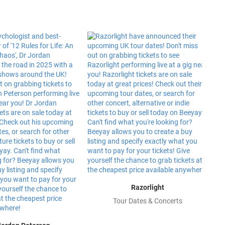
Razorlight
Tour Dates & Concerts