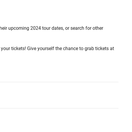
 their upcoming 2024 tour dates, or search for other
your tickets! Give yourself the chance to grab tickets at