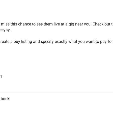
't miss this chance to see them live at a gig near you! Check out
Beeyay.
reate a buy listing and specify exactly what you want to pay for 
g?
 back!