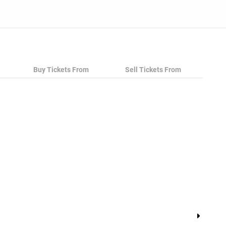
Buy Tickets From
Sell Tickets From