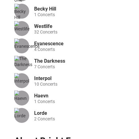
Becky Hill
1
Concerts
Westlife
32
Concerts
Evanescence
4
Concerts
The Darkness
7
Concerts
Interpol
10
Concerts
Haevn
1
Concerts
Lorde
2
Concerts