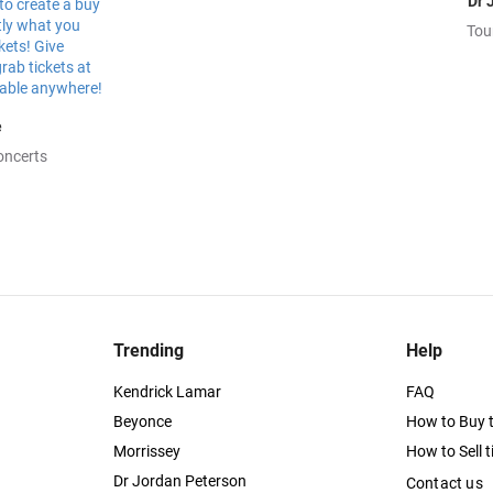
Dr 
Tou
e
oncerts
Trending
Help
Kendrick Lamar
FAQ
Beyonce
How to Buy t
Morrissey
How to Sell t
Dr Jordan Peterson
Contact us