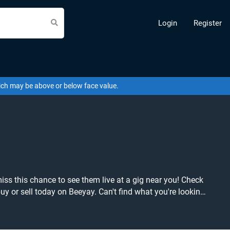
Login
Register
hich may be above or below face value.
eyay. Can't find what you're looking
our tickets! Give yourself the chance to grab tickets at the