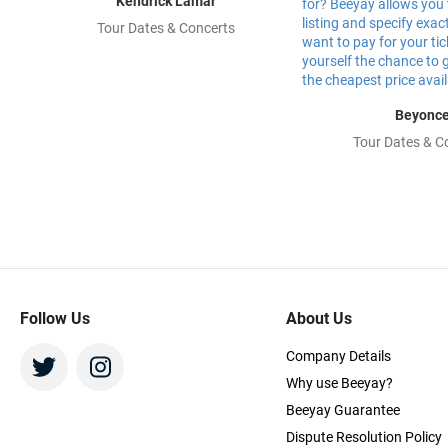
Kendrick Lamar
Tour Dates & Concerts
Beyonc
Tour Dates & C
Follow Us
About Us
Company Details
Why use Beeyay?
Beeyay Guarantee
Dispute Resolution Policy