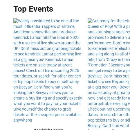
Top Events