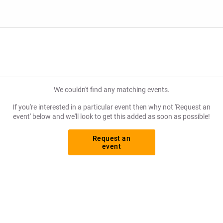
We couldn't find any matching events.
If you're interested in a particular event then why not 'Request an
event' below and we'll look to get this added as soon as possible!
Request an
event