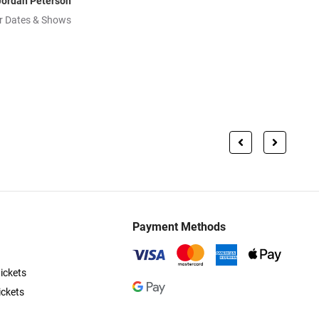
Jordan Peterson
r Dates & Shows
Payment Methods
ickets
ickets