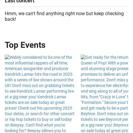
Last
concert
Hmm, we can't find anything right now but keep checking
back!
Top Events