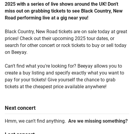
2025 with a series of live shows around the UK! Don't
miss out on grabbing tickets to see Black Country, New
Road performing live at a gig near you!
Black Country, New Road tickets are on sale today at great
prices! Check out their upcoming 2025 tour dates, or
search for other concert or rock tickets to buy or sell today
on Beeyay.
Can't find what you're looking for? Beeyay allows you to
create a buy listing and specify exactly what you want to
pay for your tickets! Give yourself the chance to grab
tickets at the cheapest price available anywhere!
Next
concert
Hmm, we can't find anything.
Are we missing something?