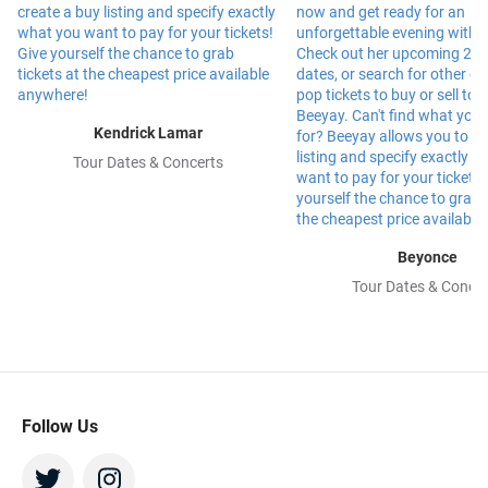
Kendrick Lamar
Tour Dates & Concerts
Beyonce
Tour Dates & Concer
Follow Us