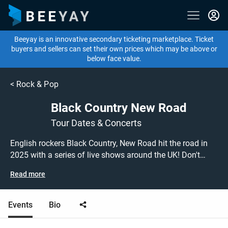
Beeyay is an innovative secondary ticketing marketplace. Ticket
buyers and sellers can set their own prices which may be above or
below face value.
<
Rock & Pop
Black Country New Road
Tour Dates & Concerts
English rockers Black Country, New Road hit the road in
2025 with a series of live shows around the UK! Don't
miss out on grabbing tickets to see Black Country, New
Read more
Road performing live at a gig near you! Black Country,
New Road tickets are on sale today at great prices! Check
out their upcoming 2025 tour dates, or search for other
Events
Bio
concert or rock tickets to buy or sell today on Beeyay.
Can't find what you're looking for? Beeyay allows you to