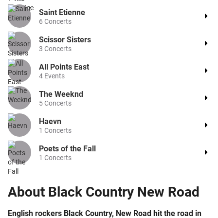
Saint Etienne
6
Concerts
Scissor Sisters
3
Concerts
All Points East
4
Events
The Weeknd
5
Concerts
Haevn
1
Concerts
Poets of the Fall
1
Concerts
About
Black Country New Road
English rockers Black Country, New Road hit the road in