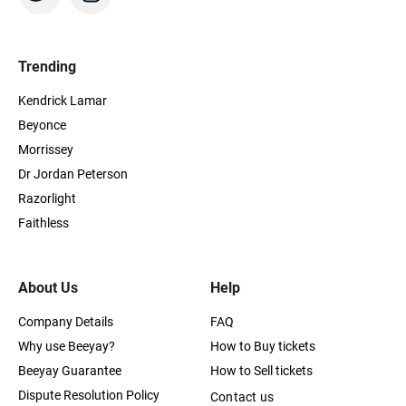
Trending
Kendrick Lamar
Beyonce
Morrissey
Dr Jordan Peterson
Razorlight
Faithless
About Us
Help
Company Details
FAQ
Why use Beeyay?
How to Buy tickets
Beeyay Guarantee
How to Sell tickets
Dispute Resolution Policy
Contact us