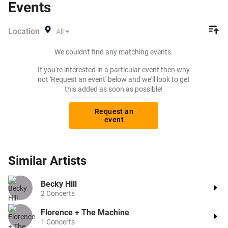
Events
create a buy listing and specify exactly what you want to
pay for your tickets! Give yourself the chance to grab
Location
All
tickets at the cheapest price available anywhere!
We couldn't find any matching events.
If you're interested in a particular event then why
not 'Request an event' below and we'll look to get
this added as soon as possible!
Request an
event
Similar
Artists
Becky Hill
2
Concerts
Florence + The Machine
1
Concerts