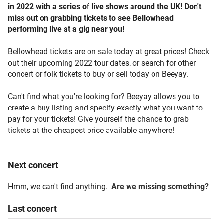
in 2022 with a series of live shows around the UK! Don't
miss out on grabbing tickets to see Bellowhead
performing live at a gig near you!
Bellowhead tickets are on sale today at great prices! Check
out their upcoming 2022 tour dates, or search for other
concert or folk tickets to buy or sell today on Beeyay.
Can't find what you're looking for? Beeyay allows you to
create a buy listing and specify exactly what you want to
pay for your tickets! Give yourself the chance to grab
tickets at the cheapest price available anywhere!
Next
concert
Hmm, we can't find anything.
Are we missing something?
Last
concert