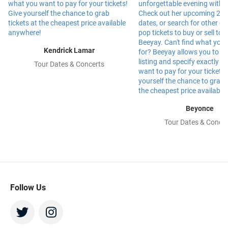
Kendrick Lamar
Tour Dates & Concerts
Beyonce
Tour Dates & Concer
Follow Us