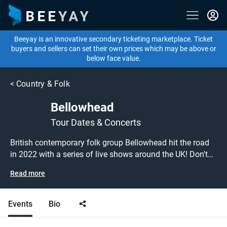
Beeyay is an innovative secondary ticketing marketplace. Ticket
buyers and sellers can set their own prices which may be above or
below face value.
<
Country & Folk
Bellowhead
Tour Dates & Concerts
British contemporary folk group Bellowhead hit the road
in 2022 with a series of live shows around the UK! Don't
miss out on grabbing tickets to see Bellowhead
Read more
performing live at a gig near you! Bellowhead tickets are
on sale today at great prices! Check out their upcoming
2022 tour dates, or search for other concert or folk tickets
Events
Bio
to buy or sell today on Beeyay. Can't find what you're
looking for? Beeyay allows you to create a buy listing and