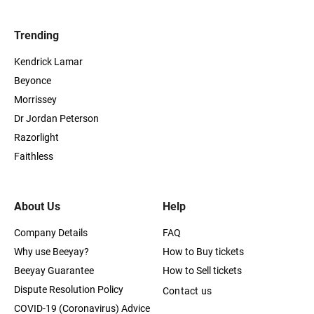
Trending
Kendrick Lamar
Beyonce
Morrissey
Dr Jordan Peterson
Razorlight
Faithless
About Us
Help
Company Details
FAQ
Why use Beeyay?
How to Buy tickets
Beeyay Guarantee
How to Sell tickets
Dispute Resolution Policy
Contact us
COVID-19 (Coronavirus) Advice