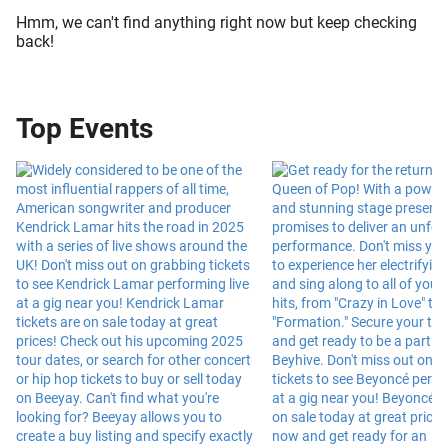
Hmm, we can't find anything right now but keep checking
back!
Top Events