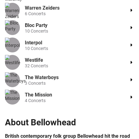
Warren Zeiders
6
Concerts
Bloc Party
10
Concerts
Interpol
10
Concerts
Westlife
32
Concerts
The Waterboys
3
Concerts
The Mission
4
Concerts
About
Bellowhead
British contemporary folk group Bellowhead hit the road