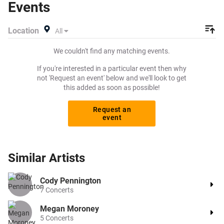
Events
specify exactly what you want to pay for your tickets!
Give yourself the chance to grab tickets at the cheapest
Location
All
price available anywhere!
We couldn't find any matching events.
If you're interested in a particular event then why
not 'Request an event' below and we'll look to get
this added as soon as possible!
Request an
event
Similar
Artists
Cody Pennington
7
Concerts
Megan Moroney
5
Concerts