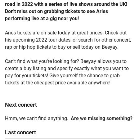
road in 2022 with a series of live shows around the UK!
Don't miss out on grabbing tickets to see Aries
performing live at a gig near you!
Aries tickets are on sale today at great prices! Check out
his upcoming 2022 tour dates, or search for other concert,
rap or hip hop tickets to buy or sell today on Beeyay.
Can't find what you're looking for? Beeyay allows you to
create a buy listing and specify exactly what you want to
pay for your tickets! Give yourself the chance to grab
tickets at the cheapest price available anywhere!
Next
concert
Hmm, we can't find anything.
Are we missing something?
Last
concert