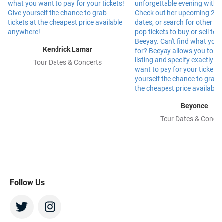
Kendrick Lamar
Tour Dates & Concerts
Beyonce
Tour Dates & Concer
Follow Us