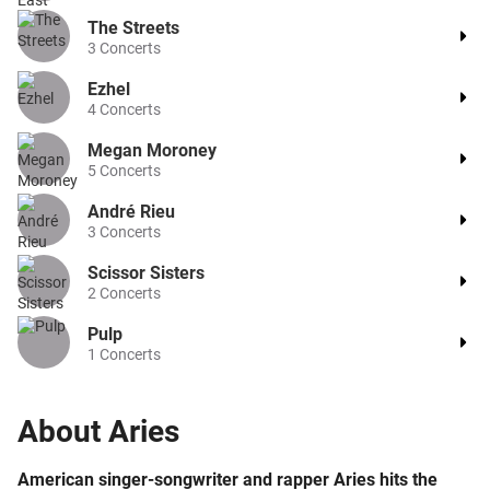
The Streets
3
Concerts
Ezhel
4
Concerts
Megan Moroney
5
Concerts
André Rieu
3
Concerts
Scissor Sisters
2
Concerts
Pulp
1
Concerts
About
Aries
American singer-songwriter and rapper Aries hits the