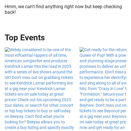
Hmm, we can't find anything right now but keep checking
back!
Top Events