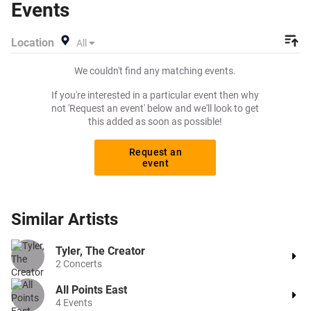
Events
exactly what you want to pay for your tickets! Give
yourself the chance to grab tickets at the cheapest price
Location
All
available anywhere!
We couldn't find any matching events.
If you're interested in a particular event then why
not 'Request an event' below and we'll look to get
this added as soon as possible!
Request an
event
Similar
Artists
Tyler, The Creator
2
Concerts
All Points East
4
Events