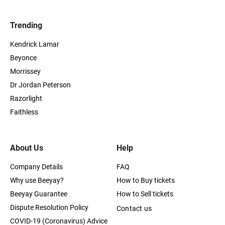
Trending
Kendrick Lamar
Beyonce
Morrissey
Dr Jordan Peterson
Razorlight
Faithless
About Us
Help
Company Details
FAQ
Why use Beeyay?
How to Buy tickets
Beeyay Guarantee
How to Sell tickets
Dispute Resolution Policy
Contact us
COVID-19 (Coronavirus) Advice