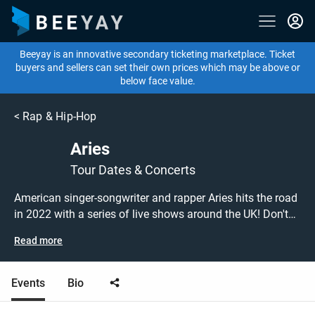
Beeyay is an innovative secondary ticketing marketplace. Ticket
buyers and sellers can set their own prices which may be above or
below face value.
<
Rap & Hip-Hop
Aries
Tour Dates & Concerts
American singer-songwriter and rapper Aries hits the road
in 2022 with a series of live shows around the UK! Don't
miss out on grabbing tickets to see Aries performing live
Read more
at a gig near you! Aries tickets are on sale today at great
prices! Check out his upcoming 2022 tour dates, or search
for other concert, rap or hip hop tickets to buy or sell
Events
Bio
today on Beeyay. Can't find what you're looking for?
Beeyay allows you to create a buy listing and specify