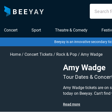
Concert
Sport
Theatre & Comedy
Festiv
Beeyay is an innovative secondary tic
Home
/
Concert Tickets
/
Rock & Pop
/
Amy Wadge
Amy Wadge
Tour Dates & Concer
Amy Wadge tickets are on sal
today on Beeyay. Can't find what you're looking for? Beeyay allows you to create a buy listing and specify exactly what you want to pay for your
tickets! Give yourself the c
Read more