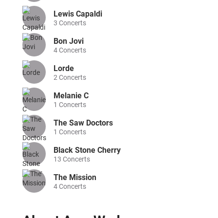
Lewis Capaldi
3
Concerts
Bon Jovi
4
Concerts
Lorde
2
Concerts
Melanie C
1
Concerts
The Saw Doctors
1
Concerts
Black Stone Cherry
13
Concerts
The Mission
4
Concerts