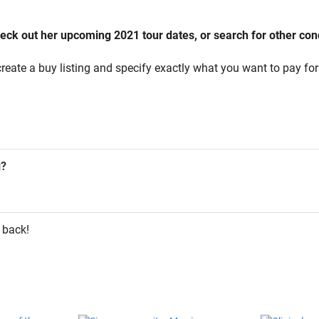
ck out her upcoming 2021 tour dates, or search for other conce
reate a buy listing and specify exactly what you want to pay for 
g?
 back!