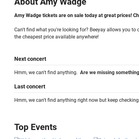
About
Amy Wadge
Amy Wadge tickets are on sale today at great prices! Che
Can't find what you're looking for? Beeyay allows you to c
the cheapest price available anywhere!
Next
concert
Hmm, we can't find anything.
Are we missing somethin
Last
concert
Hmm, we can't find anything right now but keep checking
Top Events