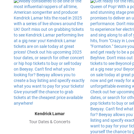
Kendrick Lamar
Tour Dates & Concerts