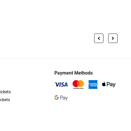
Payment Methods
ickets
ickets