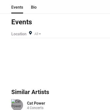
Events
Bio
Events
Location
All
Similar
Artists
Cat Power
4
Concerts