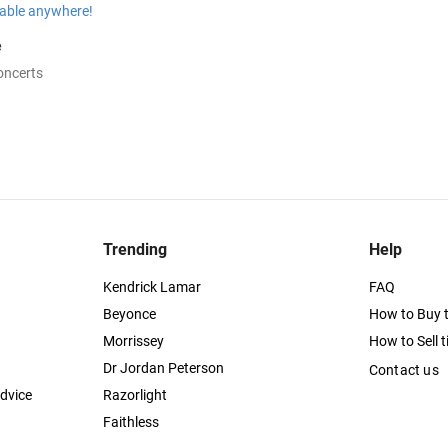
e
oncerts
Trending
Help
Kendrick Lamar
FAQ
Beyonce
How to Buy t
Morrissey
How to Sell t
Dr Jordan Peterson
Contact us
dvice
Razorlight
Faithless