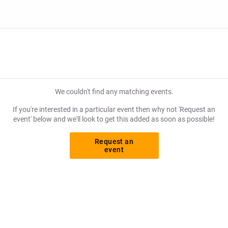
We couldn't find any matching events.
If you're interested in a particular event then why not 'Request an
event' below and we'll look to get this added as soon as possible!
Request an
event