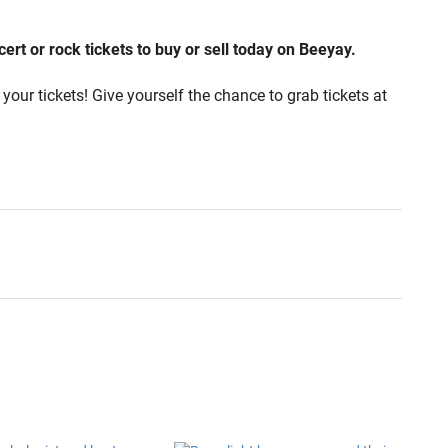
rt or rock tickets to buy or sell today on Beeyay.
your tickets! Give yourself the chance to grab tickets at