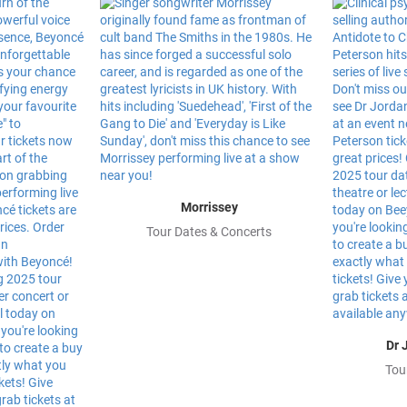
Morrissey
Tour Dates & Concerts
Dr 
Tou