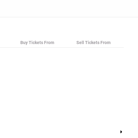
Buy Tickets From
Sell Tickets From