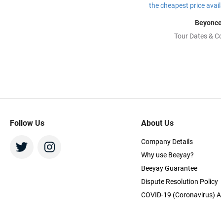
Beyonc
Tour Dates & C
Follow Us
About Us
Company Details
Why use Beeyay?
Beeyay Guarantee
Dispute Resolution Policy
COVID-19 (Coronavirus) A