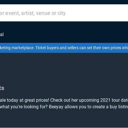
al
keting marketplace. Ticket buyers and sellers can set their own prices w
ts
e today at great prices! Check out her upcoming 2021 tour dates,
hance to grab tickets at the cheapest price available anywhere!