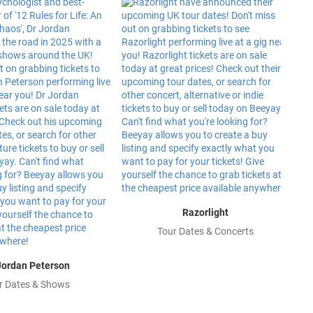
Razorlight
Tour Dates & Concerts
Jordan Peterson
r Dates & Shows