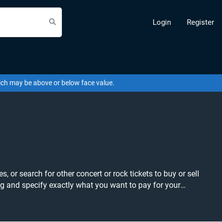
Login
Register
hich may be above or below face value.
 or search for other concert or rock tickets to buy or sell