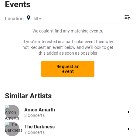
Events
pay for your tickets! Give yourself the chance to grab
tickets at the cheapest price available anywhere!
Location
All
We couldn't find any matching events.
If you're interested in a particular event then why
not 'Request an event' below and we'll look to get
this added as soon as possible!
Request an
event
Similar
Artists
Amon Amarth
3
Concerts
The Darkness
7
Concerts