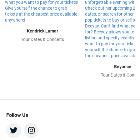
Kendrick Lamar
Tour Dates & Concerts
Beyonce
Tour Dates & Concer
Follow Us