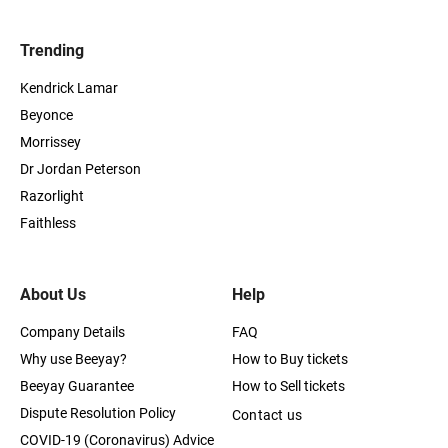
Trending
Kendrick Lamar
Beyonce
Morrissey
Dr Jordan Peterson
Razorlight
Faithless
About Us
Help
Company Details
FAQ
Why use Beeyay?
How to Buy tickets
Beeyay Guarantee
How to Sell tickets
Dispute Resolution Policy
Contact us
COVID-19 (Coronavirus) Advice