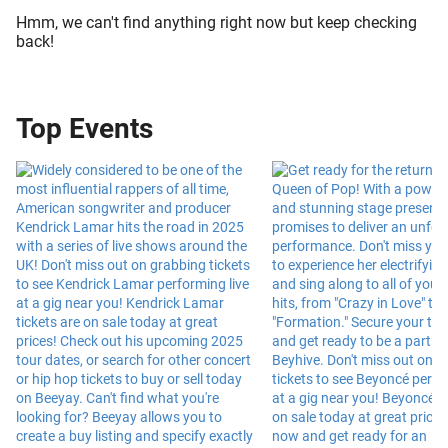
Hmm, we can't find anything right now but keep checking
back!
Top Events