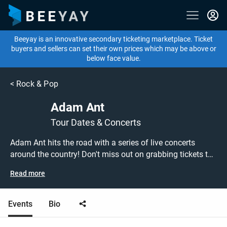
Beeyay is an innovative secondary ticketing marketplace. Ticket
buyers and sellers can set their own prices which may be above or
below face value.
<
Rock & Pop
Adam Ant
Tour Dates & Concerts
Adam Ant hits the road with a series of live concerts
around the country! Don't miss out on grabbing tickets to
see Adam Ant performing live at a gig near you! Adam Ant
Read more
tickets are on sale today at great prices! Check out his
upcoming tour dates, or search for other concert, new
wave or post-punk tickets to buy or sell today on Beeyay.
Events
Bio
Can't find what you're looking for? Beeyay allows you to
create a buy listing and specify exactly what you want to