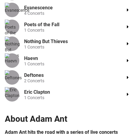
Evanescence
4
Concerts
Poets of the Fall
1
Concerts
Nothing But Thieves
1
Concerts
Haevn
1
Concerts
Deftones
2
Concerts
Eric Clapton
1
Concerts
About
Adam Ant
Adam Ant hits the road with a series of live concerts