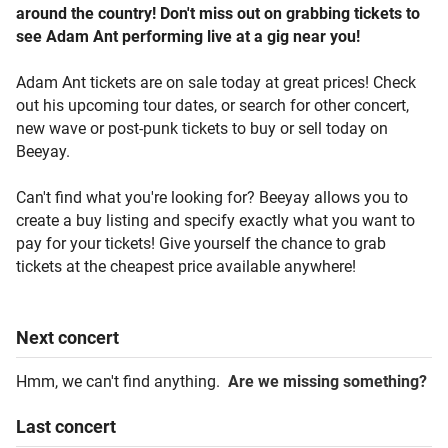
around the country! Don't miss out on grabbing tickets to
see Adam Ant performing live at a gig near you!
Adam Ant tickets are on sale today at great prices! Check
out his upcoming tour dates, or search for other concert,
new wave or post-punk tickets to buy or sell today on
Beeyay.
Can't find what you're looking for? Beeyay allows you to
create a buy listing and specify exactly what you want to
pay for your tickets! Give yourself the chance to grab
tickets at the cheapest price available anywhere!
Next
concert
Hmm, we can't find anything.
Are we missing something?
Last
concert