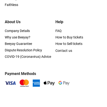
Faithless
About Us
Help
Company Details
FAQ
Why use Beeyay?
How to Buy tickets
Beeyay Guarantee
How to Sell tickets
Dispute Resolution Policy
Contact us
COVID-19 (Coronavirus) Advice
Payment Methods