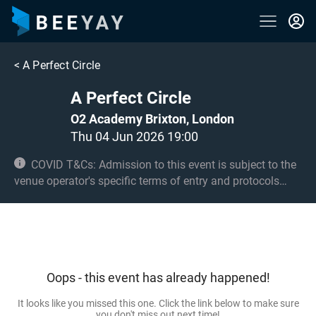
<
A Perfect Circle
A Perfect Circle
O2 Academy Brixton, London
Thu 04 Jun 2026 19:00
COVID T&Cs: Admission to this event is subject to the
venue operator's specific terms of entry and protocols
surrounding COVID-19. This could be, but is not limited to,
an obligation to provide negative lateral flow tests or
provide vaccination certificates. Entry may be refused for
failing to comply with these conditions. No under 8s.
Under 14s must be accompanied by an adult 18+ and
Oops - this event has already happened!
seated.
It looks like you missed this one. Click the link below to make sure
you don't miss out next time!