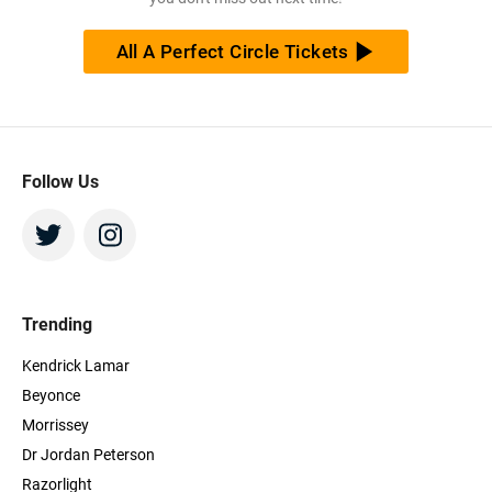
All A Perfect Circle Tickets
Follow Us
Trending
Kendrick Lamar
Beyonce
Morrissey
Dr Jordan Peterson
Razorlight