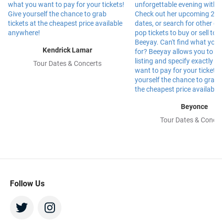
Kendrick Lamar
Tour Dates & Concerts
Beyonce
Tour Dates & Concer
Follow Us