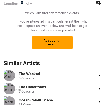
Location
All
We couldn't find any matching events.
If you're interested in a particular event then why
not 'Request an event' below and we'll look to get
this added as soon as possible!
Request an
event
Similar
Artists
The Weeknd
5
Concerts
The Undertones
8
Concerts
Ocean Colour Scene
13
Concerts