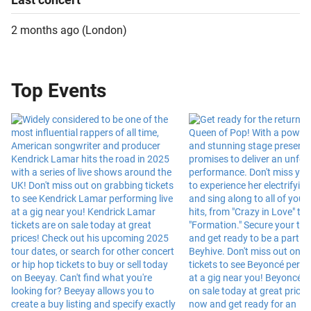
2 months ago
(
London
)
Top Events