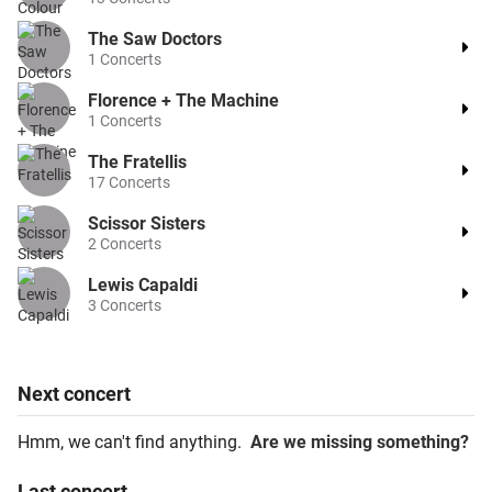
The Saw Doctors
1
Concerts
Florence + The Machine
1
Concerts
The Fratellis
17
Concerts
Scissor Sisters
2
Concerts
Lewis Capaldi
3
Concerts
Next
concert
Hmm, we can't find anything.
Are we missing something?
Last
concert