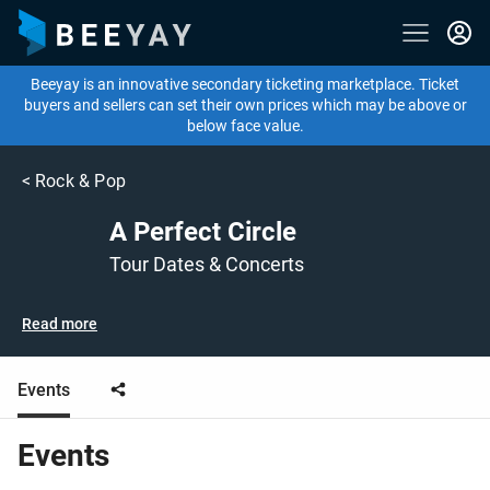
Beeyay is an innovative secondary ticketing marketplace. Ticket
buyers and sellers can set their own prices which may be above or
below face value.
<
Rock & Pop
A Perfect Circle
Tour Dates & Concerts
Read more
Events
Events