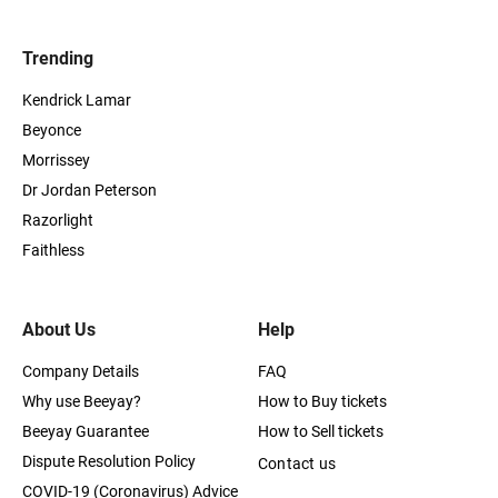
Trending
Kendrick Lamar
Beyonce
Morrissey
Dr Jordan Peterson
Razorlight
Faithless
About Us
Help
Company Details
FAQ
Why use Beeyay?
How to Buy tickets
Beeyay Guarantee
How to Sell tickets
Dispute Resolution Policy
Contact us
COVID-19 (Coronavirus) Advice