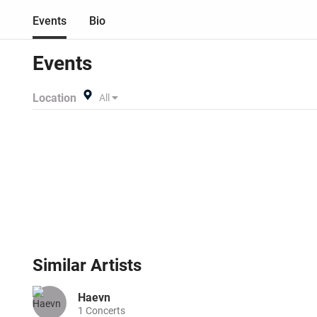
Events
Bio
Events
Location
All
Similar
Artists
Haevn
1
Concerts