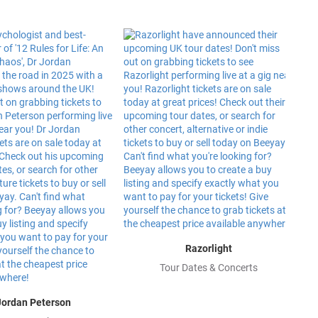
Razorlight
Tour Dates & Concerts
Jordan Peterson