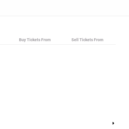
Buy Tickets From
Sell Tickets From