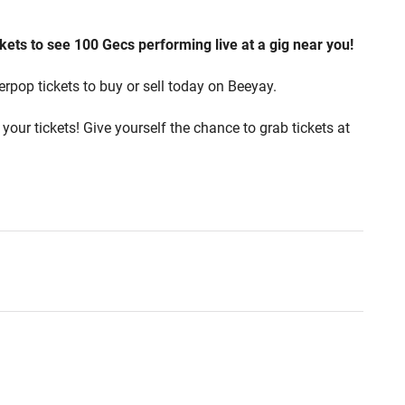
kets to see 100 Gecs performing live at a gig near you!
erpop tickets to buy or sell today on Beeyay.
your tickets! Give yourself the chance to grab tickets at