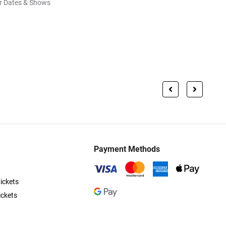
r Dates & Shows
Payment Methods
ickets
ickets