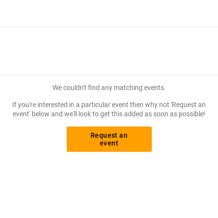
We couldn't find any matching events.
If you're interested in a particular event then why not 'Request an
event' below and we'll look to get this added as soon as possible!
Request an
event