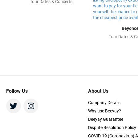
Tour Dates & Concerts
Beyonc
Tour Dates & C
Follow Us
About Us
Company Details
Why use Beeyay?
Beeyay Guarantee
Dispute Resolution Policy
COVID-19 (Coronavirus) A