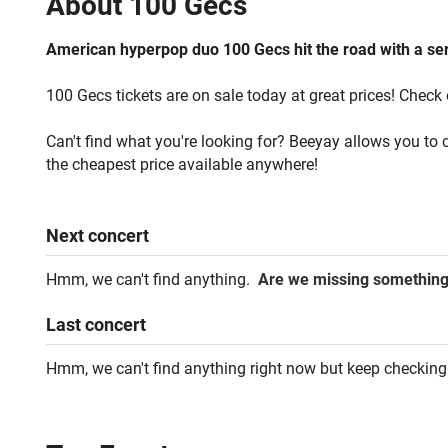
About
100 Gecs
American hyperpop duo 100 Gecs hit the road with a seri
100 Gecs tickets are on sale today at great prices! Check 
Can't find what you're looking for? Beeyay allows you to c
the cheapest price available anywhere!
Next
concert
Hmm, we can't find anything.
Are we missing somethin
Last
concert
Hmm, we can't find anything right now but keep checking