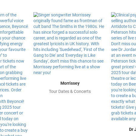
Morrissey
Tour Dates & Concerts
Dr 