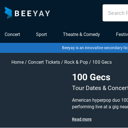
Concert
Sport
Theatre & Comedy
Festiv
Beeyay is an innovative secondary tic
Home
/
Concert Tickets
/
Rock & Pop
/
100 Gecs
100 Gecs
Tour Dates & Concer
American hyperpop duo 100 G
performing live at a gig near you! 100 Gecs tickets are on sale today at great prices! Check out their upcoming tour dates, o
or hyperpop tickets to buy or sell today on Beeyay. Can't find what you're looking
Read more
what you want to pay for you