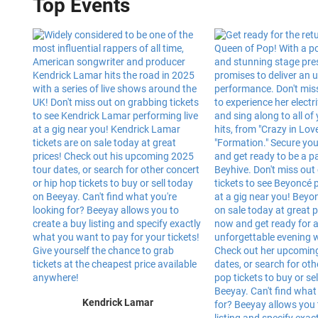
Top Events
Kendrick Lamar