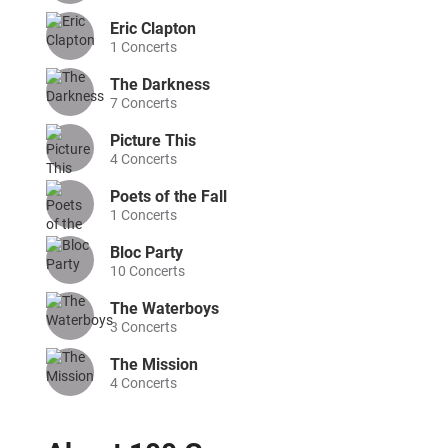
Eric Clapton
1
Concerts
The Darkness
7
Concerts
Picture This
4
Concerts
Poets of the Fall
1
Concerts
Bloc Party
10
Concerts
The Waterboys
3
Concerts
The Mission
4
Concerts