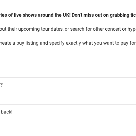
es of live shows around the UK! Don't miss out on grabbing tic
out their upcoming tour dates, or search for other concert or hyp
reate a buy listing and specify exactly what you want to pay for 
g?
 back!