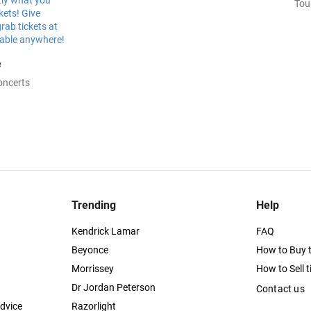
Tou
e
oncerts
Trending
Help
Kendrick Lamar
FAQ
Beyonce
How to Buy t
Morrissey
How to Sell t
Dr Jordan Peterson
Contact us
dvice
Razorlight