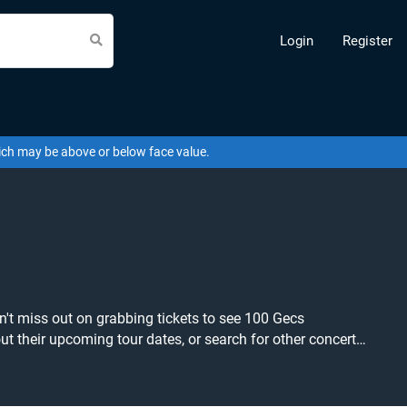
Login
Register
hich may be above or below face value.
't miss out on grabbing tickets to see 100 Gecs
est price available anywhere!