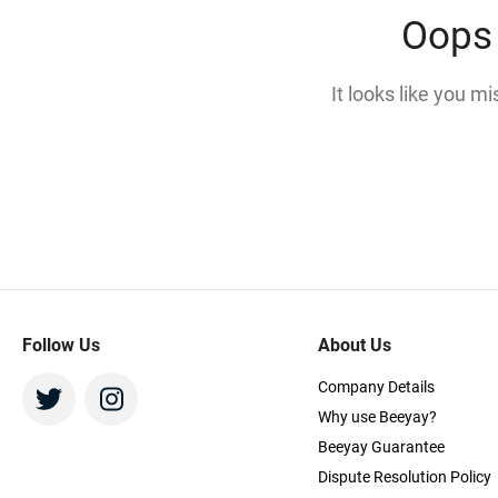
Oops 
It looks like you m
Follow Us
About Us
Company Details
Why use Beeyay?
Beeyay Guarantee
Dispute Resolution Policy