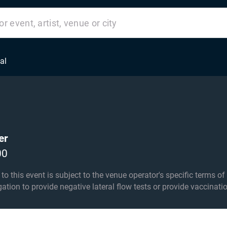
al
er
00
his event is subject to the venue operator's specific terms of entry an
igation to provide negative lateral flow tests or provide vaccinati
r 14s must be accompanied by an adult over 18 in the seating ar