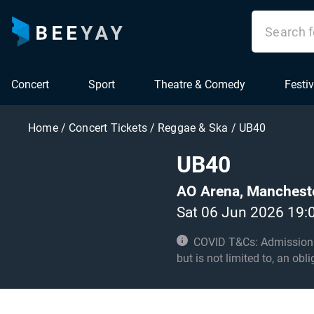
Concert
Sport
Theatre & Comedy
Festiv
Home
/
Concert Tickets
/
Reggae & Ska
/
UB40
UB40
AO Arena, Manchest
Sat 06 Jun 2026 19:
COVID T&Cs: Admission to t
but is not limited to, an obl
with these conditions. Unde