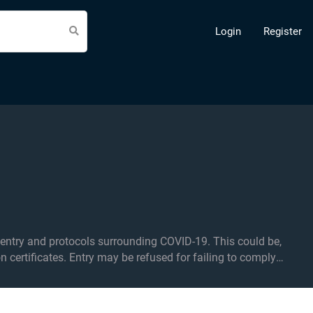
Login
Register
d protocols surrounding COVID-19. This could be,
on certificates. Entry may be refused for failing to comply
ea. Over 14s only in the standing area.