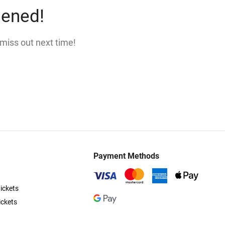
pened!
 miss out next time!
Payment Methods
ickets
ickets