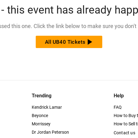
- this event has already hap
issed this one. Click the link below to make sure you don't
All UB40 Tickets
Trending
Help
Kendrick Lamar
FAQ
Beyonce
How to Buy t
Morrissey
How to Sell t
Dr Jordan Peterson
Contact us