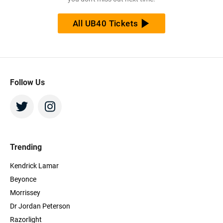
All UB40 Tickets
Follow Us
Trending
Kendrick Lamar
Beyonce
Morrissey
Dr Jordan Peterson
Razorlight