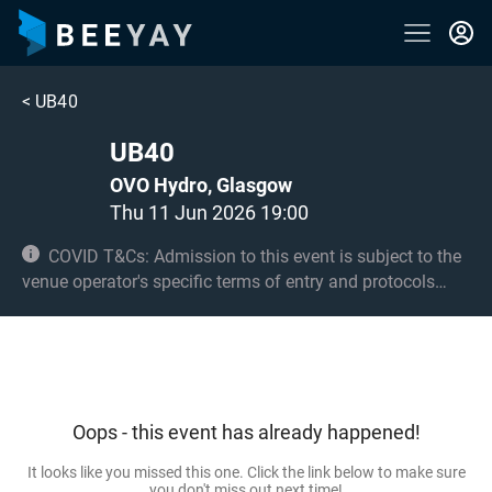
<
UB40
UB40
OVO Hydro, Glasgow
Thu 11 Jun 2026 19:00
COVID T&Cs: Admission to this event is subject to the
venue operator's specific terms of entry and protocols
surrounding COVID-19. This could be, but is not limited to,
an obligation to provide negative lateral flow tests or
provide vaccination certificates. Entry may be refused for
failing to comply with these conditions. Under 14s must
be accompanied by an adult 18+ and seated. 14s and 15s
Oops - this event has already happened!
must be accompanied by an adult 18+ in the standing
area if applicable.
It looks like you missed this one. Click the link below to make sure
you don't miss out next time!