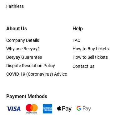
Faithless
About Us
Help
Company Details
FAQ
Why use Beeyay?
How to Buy tickets
Beeyay Guarantee
How to Sell tickets
Dispute Resolution Policy
Contact us
COVID-19 (Coronavirus) Advice
Payment Methods