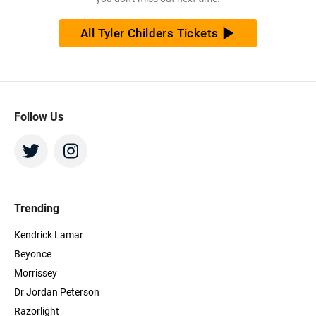
All Tyler Childers Tickets
Follow Us
Trending
Kendrick Lamar
Beyonce
Morrissey
Dr Jordan Peterson
Razorlight