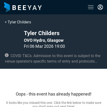
<
Tyler Childers
Tyler Childers
OVO Hydro, Glasgow
Fri 06 Mar 2026 19:00
COVID T&Cs: Admission to this event is subject to the
venue operator's specific terms of entry and protocols
surrounding COVID-19. This could be, but is not limited to,
an obligation to provide negative lateral flow tests or
provide vaccination certificates. Entry may be refused for
failing to comply with these conditions. Under 14s must
be accompanied by an adult 18+ and seated. 14s and 15s
Oops - this event has already happened!
must be accompanied by an adult 18+ in the standing
area if applicable.
It looks like you missed this one. Click the link below to make sure
you don't miss out next time!