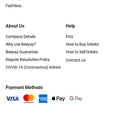
Faithless
About Us
Help
Company Details
FAQ
Why use Beeyay?
How to Buy tickets
Beeyay Guarantee
How to Sell tickets
Dispute Resolution Policy
Contact us
COVID-19 (Coronavirus) Advice
Payment Methods