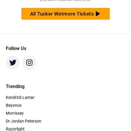
All Tucker Wetmore Tickets
Follow Us
Trending
Kendrick Lamar
Beyonce
Morrissey
Dr Jordan Peterson
Razorlight