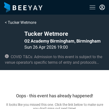
<
Tucker Wetmore
Tucker Wetmore
O2 Academy Birmingham, Birmingham
Sun 26 Apr 2026 19:00
COVID T&Cs: Admission to this event is subject to the
venue operator's specific terms of entry and protocols
surrounding COVID-19. This could be, but is not limited to,
an obligation to provide negative lateral flow tests or
provide vaccination certificates. Entry may be refused for
failing to comply with these conditions. Under 14s must
be accompanied by an adult 18+ and seated. Over 14s
Oops - this event has already happened!
only in the standing area.
It looks like you missed this one. Click the link below to make sure
you don't miss out next time!