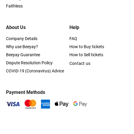
Faithless
About Us
Help
Company Details
FAQ
Why use Beeyay?
How to Buy tickets
Beeyay Guarantee
How to Sell tickets
Dispute Resolution Policy
Contact us
COVID-19 (Coronavirus) Advice
Payment Methods