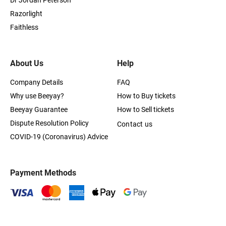
Dr Jordan Peterson
Razorlight
Faithless
About Us
Help
Company Details
FAQ
Why use Beeyay?
How to Buy tickets
Beeyay Guarantee
How to Sell tickets
Dispute Resolution Policy
Contact us
COVID-19 (Coronavirus) Advice
Payment Methods