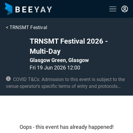
<
TRNSMT Festival
TRNSMT Festival 2026 -
Multi-Day
Glasgow Green, Glasgow
Fri 19 Jun 2026 12:00
COVID T&Cs: Admission to this event is subject to the
venue operator's specific terms of entry and protocols
surrounding COVID-19. This could be, but is not limited to,
an obligation to provide negative lateral flow tests or
provide vaccination certificates. Entry may be refused for
failing to comply with these conditions. No under 12s.
Under 16s must be accompanied by an adult 21+.
Oops - this event has already happened!