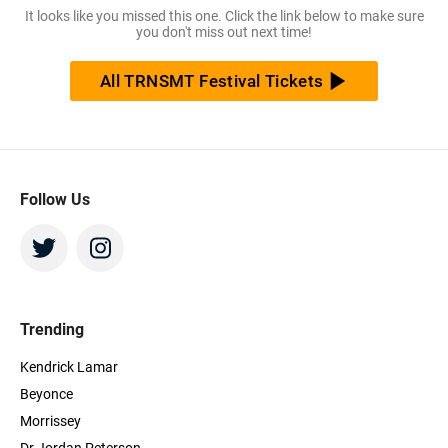
It looks like you missed this one. Click the link below to make sure
you don't miss out next time!
All TRNSMT Festival Tickets
Follow Us
Trending
Kendrick Lamar
Beyonce
Morrissey