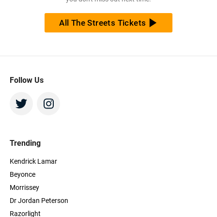
All The Streets Tickets
Follow Us
Trending
Kendrick Lamar
Beyonce
Morrissey
Dr Jordan Peterson
Razorlight