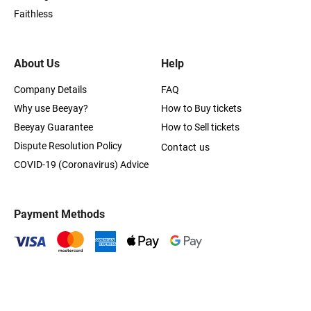
Faithless
About Us
Help
Company Details
FAQ
Why use Beeyay?
How to Buy tickets
Beeyay Guarantee
How to Sell tickets
Dispute Resolution Policy
Contact us
COVID-19 (Coronavirus) Advice
Payment Methods