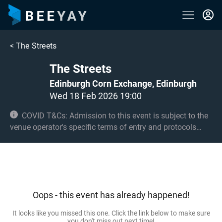
<
The Streets
The Streets
Edinburgh Corn Exchange, Edinburgh
Wed 18 Feb 2026 19:00
COVID T&Cs: Admission to this event is subject to the
venue operator's specific terms of entry and protocols
surrounding COVID-19. This could be, but is not limited to,
an obligation to provide negative lateral flow tests or
provide vaccination certificates. Entry may be refused for
failing to comply with these conditions.
Oops - this event has already happened!
It looks like you missed this one. Click the link below to make sure
you don't miss out next time!