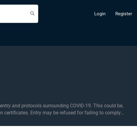
Login
Register
d protocols surrounding COVID-19. This could be,
on certificates. Entry may be refused for failing to comply