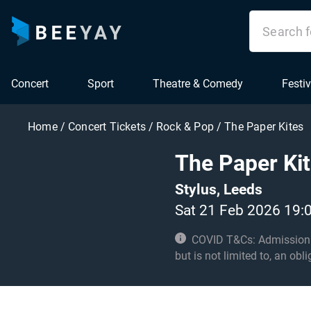
Concert
Sport
Theatre & Comedy
Festiv
Home
/
Concert Tickets
/
Rock & Pop
/
The Paper Kites
The Paper Ki
Stylus, Leeds
Sat 21 Feb 2026 19:
COVID T&Cs: Admission to t
but is not limited to, an obl
with these conditions. Und