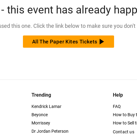
- this event has already hap
issed this one. Click the link below to make sure you don't
All The Paper Kites Tickets
Trending
Help
Kendrick Lamar
FAQ
Beyonce
How to Buy t
Morrissey
How to Sell t
Dr Jordan Peterson
Contact us