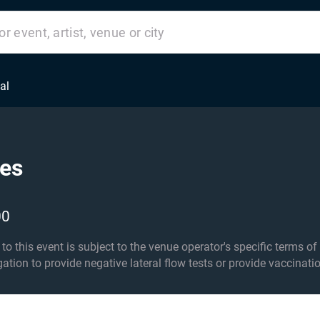
al
tes
00
his event is subject to the venue operator's specific terms of entry an
igation to provide negative lateral flow tests or provide vaccinati
er 14s must be accompanied by an adult 18+