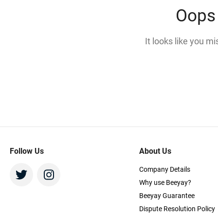
Oops 
It looks like you m
Follow Us
About Us
Company Details
Why use Beeyay?
Beeyay Guarantee
Dispute Resolution Policy