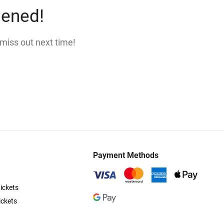
pened!
 miss out next time!
Payment Methods
ickets
ickets