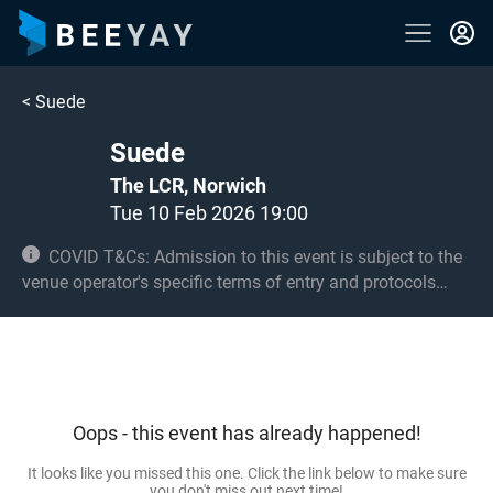
<
Suede
Suede
The LCR, Norwich
Tue 10 Feb 2026 19:00
COVID T&Cs: Admission to this event is subject to the
venue operator's specific terms of entry and protocols
surrounding COVID-19. This could be, but is not limited to,
an obligation to provide negative lateral flow tests or
provide vaccination certificates. Entry may be refused for
failing to comply with these conditions. No under 14s.
14s and 15s to be accompanied by an adult 18+.
Oops - this event has already happened!
It looks like you missed this one. Click the link below to make sure
you don't miss out next time!