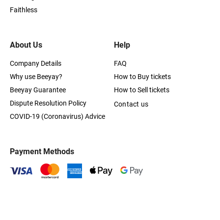
Faithless
About Us
Help
Company Details
FAQ
Why use Beeyay?
How to Buy tickets
Beeyay Guarantee
How to Sell tickets
Dispute Resolution Policy
Contact us
COVID-19 (Coronavirus) Advice
Payment Methods