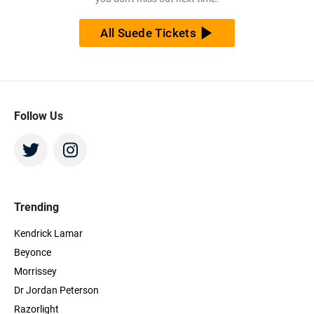
All Suede Tickets
Follow Us
Trending
Kendrick Lamar
Beyonce
Morrissey
Dr Jordan Peterson
Razorlight