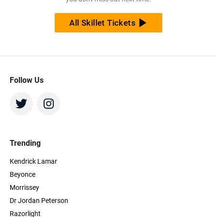
All Skillet Tickets
Follow Us
Trending
Kendrick Lamar
Beyonce
Morrissey
Dr Jordan Peterson
Razorlight