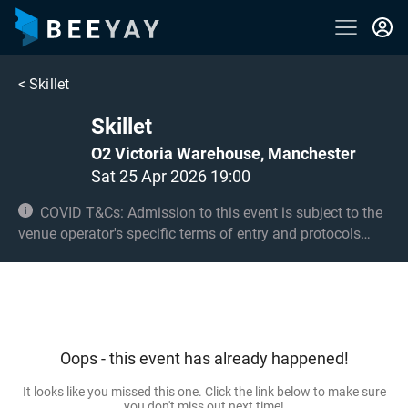
<
Skillet
Skillet
O2 Victoria Warehouse, Manchester
Sat 25 Apr 2026 19:00
COVID T&Cs: Admission to this event is subject to the
venue operator's specific terms of entry and protocols
surrounding COVID-19. This could be, but is not limited to,
an obligation to provide negative lateral flow tests or
provide vaccination certificates. Entry may be refused for
failing to comply with these conditions. No under 14s.
Oops - this event has already happened!
It looks like you missed this one. Click the link below to make sure
you don't miss out next time!