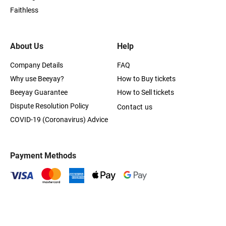
Faithless
About Us
Help
Company Details
FAQ
Why use Beeyay?
How to Buy tickets
Beeyay Guarantee
How to Sell tickets
Dispute Resolution Policy
Contact us
COVID-19 (Coronavirus) Advice
Payment Methods