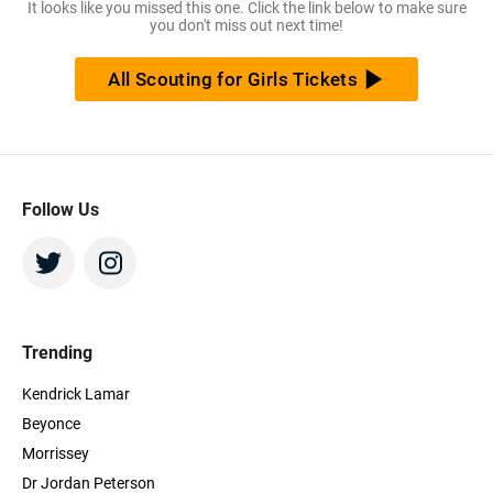
It looks like you missed this one. Click the link below to make sure
you don't miss out next time!
All Scouting for Girls Tickets
Follow Us
Trending
Kendrick Lamar
Beyonce
Morrissey
Dr Jordan Peterson