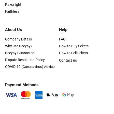
Razorlight
Faithless
About Us
Help
Company Details
FAQ
Why use Beeyay?
How to Buy tickets
Beeyay Guarantee
How to Sell tickets
Dispute Resolution Policy
Contact us
COVID-19 (Coronavirus) Advice
Payment Methods