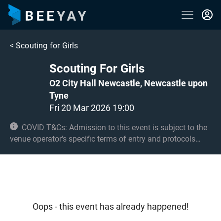
<
Scouting for Girls
Scouting For Girls
O2 City Hall Newcastle, Newcastle upon
Tyne
Fri 20 Mar 2026 19:00
COVID T&Cs: Admission to this event is subject to the
venue operator's specific terms of entry and protocols
surrounding COVID-19. This could be, but is not limited to,
an obligation to provide negative lateral flow tests or
provide vaccination certificates. Entry may be refused for
failing to comply with these conditions. Under 14s must
be accompanied by an adult 18+
Oops - this event has already happened!