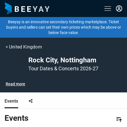
Beeyay is an innovative secondary ticketing marketplace. Ticket
buyers and sellers can set their own prices which may be above or
below face value.
<
United Kingdom
Rock City, Nottingham
Tour Dates & Concerts 2026-27
Read more
Events
Events