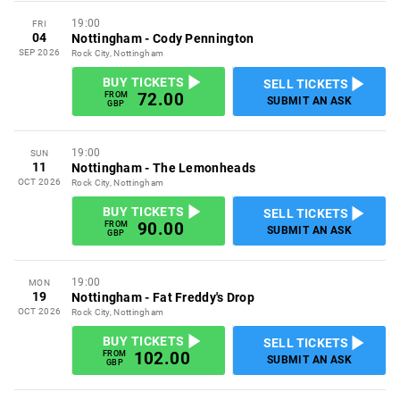
19:00
FRI
04
Nottingham
-
Cody Pennington
SEP 2026
Rock City, Nottingham
BUY TICKETS
SELL TICKETS
72.00
FROM
SUBMIT AN ASK
GBP
19:00
SUN
11
Nottingham
-
The Lemonheads
OCT 2026
Rock City, Nottingham
BUY TICKETS
SELL TICKETS
90.00
FROM
SUBMIT AN ASK
GBP
19:00
MON
19
Nottingham
-
Fat Freddy's Drop
OCT 2026
Rock City, Nottingham
BUY TICKETS
SELL TICKETS
102.00
FROM
SUBMIT AN ASK
GBP