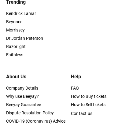
Trending
Kendrick Lamar
Beyonce
Morrissey
Dr Jordan Peterson
Razorlight
Faithless
About Us
Help
Company Details
FAQ
Why use Beeyay?
How to Buy tickets
Beeyay Guarantee
How to Sell tickets
Dispute Resolution Policy
Contact us
COVID-19 (Coronavirus) Advice