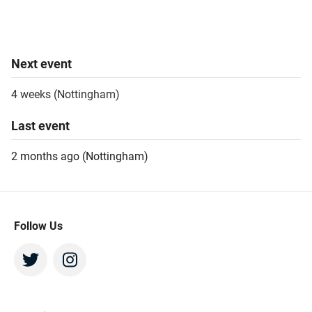
Next
event
4 weeks
(
Nottingham
)
Last
event
2 months ago
(
Nottingham
)
Follow Us