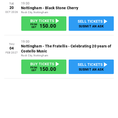
19:00
TUE
20
Nottingham
-
Black Stone Cherry
OCT 2026
Rock City, Nottingham
BUY TICKETS
SELL TICKETS
150.00
FROM
SUBMIT AN ASK
GBP
19:00
THU
Nottingham
-
The Fratellis - Celebrating 20 years of
04
Costello Music
FEB 2027
Rock City, Nottingham
BUY TICKETS
SELL TICKETS
150.00
FROM
SUBMIT AN ASK
GBP