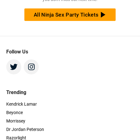
All Ninja Sex Party Tickets
Follow Us
Trending
Kendrick Lamar
Beyonce
Morrissey
Dr Jordan Peterson
Razorlight