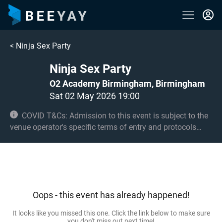
<
Ninja Sex Party
Ninja Sex Party
O2 Academy Birmingham, Birmingham
Sat 02 May 2026 19:00
COVID T&Cs: Admission to this event is subject to the
venue operator's specific terms of entry and protocols
surrounding COVID-19. This could be, but is not limited to,
an obligation to provide negative lateral flow tests or
provide vaccination certificates. Entry may be refused for
failing to comply with these conditions. Under 14s must
be accompanied by an adult 18+ and seated. Over 14s
Oops - this event has already happened!
only in the standing area.
It looks like you missed this one. Click the link below to make sure
you don't miss out next time!