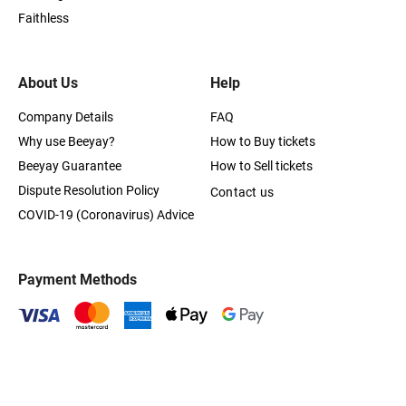
Faithless
About Us
Help
Company Details
FAQ
Why use Beeyay?
How to Buy tickets
Beeyay Guarantee
How to Sell tickets
Dispute Resolution Policy
Contact us
COVID-19 (Coronavirus) Advice
Payment Methods