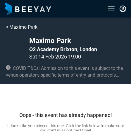
<
Maximo Park
Maximo Park
O2 Academy Brixton, London
Sat 14 Feb 2026 19:00
COVID T&Cs: Admission to this event is subject to the
venue operator's specific terms of entry and protocols
surrounding COVID-19. This could be, but is not limited to,
an obligation to provide negative lateral flow tests or
provide vaccination certificates. Entry may be refused for
failing to comply with these conditions. No under 8s.
Under 14s must be accompanied by an adult 18+ and
Oops - this event has already happened!
seated.
It looks like you missed this one. Click the link below to make sure
you don't miss out next time!