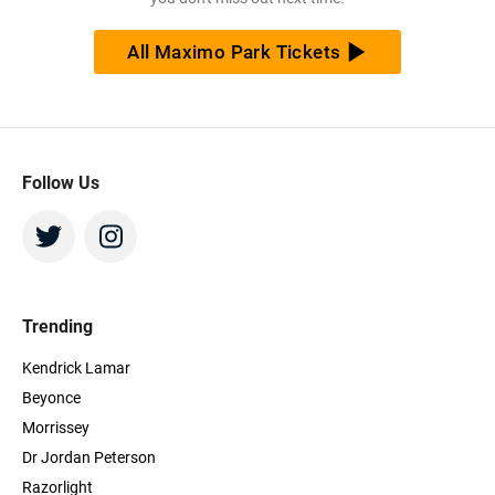
All Maximo Park Tickets
Follow Us
Trending
Kendrick Lamar
Beyonce
Morrissey
Dr Jordan Peterson
Razorlight