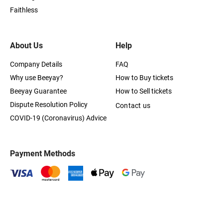
Faithless
About Us
Help
Company Details
FAQ
Why use Beeyay?
How to Buy tickets
Beeyay Guarantee
How to Sell tickets
Dispute Resolution Policy
Contact us
COVID-19 (Coronavirus) Advice
Payment Methods