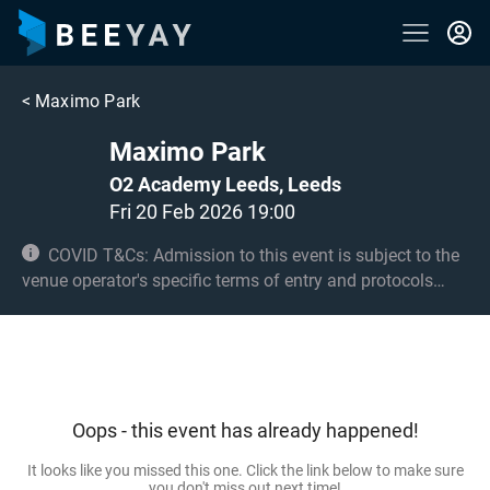
<
Maximo Park
Maximo Park
O2 Academy Leeds, Leeds
Fri 20 Feb 2026 19:00
COVID T&Cs: Admission to this event is subject to the
venue operator's specific terms of entry and protocols
surrounding COVID-19. This could be, but is not limited to,
an obligation to provide negative lateral flow tests or
provide vaccination certificates. Entry may be refused for
failing to comply with these conditions. No under 8s.
Under 14s must be accompanied by an adult 18+ and
Oops - this event has already happened!
seated.
It looks like you missed this one. Click the link below to make sure
you don't miss out next time!