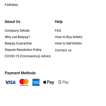
Faithless
About Us
Help
Company Details
FAQ
Why use Beeyay?
How to Buy tickets
Beeyay Guarantee
How to Sell tickets
Dispute Resolution Policy
Contact us
COVID-19 (Coronavirus) Advice
Payment Methods