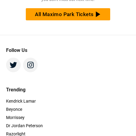
All Maximo Park Tickets
Follow Us
Trending
Kendrick Lamar
Beyonce
Morrissey
Dr Jordan Peterson
Razorlight