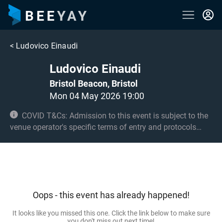
<
Ludovico Einaudi
Ludovico Einaudi
Bristol Beacon, Bristol
Mon 04 May 2026 19:00
COVID T&Cs: Admission to this event is subject to the
venue operator's specific terms of entry and protocols
surrounding COVID-19. This could be, but is not limited to,
an obligation to provide negative lateral flow tests or
provide vaccination certificates. Entry may be refused for
failing to comply with these conditions.
Oops - this event has already happened!
It looks like you missed this one. Click the link below to make sure
you don't miss out next time!