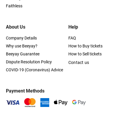
Faithless
About Us
Help
Company Details
FAQ
Why use Beeyay?
How to Buy tickets
Beeyay Guarantee
How to Sell tickets
Dispute Resolution Policy
Contact us
COVID-19 (Coronavirus) Advice
Payment Methods