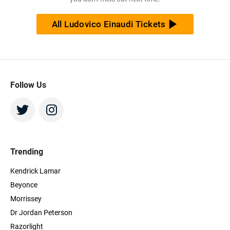
All Ludovico Einaudi Tickets
Follow Us
Trending
Kendrick Lamar
Beyonce
Morrissey
Dr Jordan Peterson
Razorlight