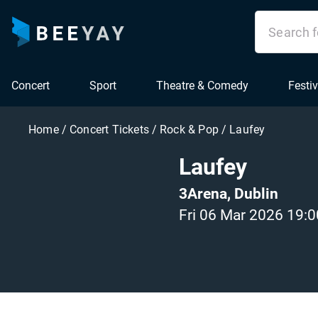
Concert
Sport
Theatre & Comedy
Festiv
Home
/
Concert Tickets
/
Rock & Pop
/
Laufey
Laufey
3Arena, Dublin
Fri 06 Mar 2026 19:0