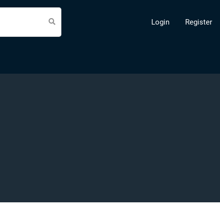
Login
Register