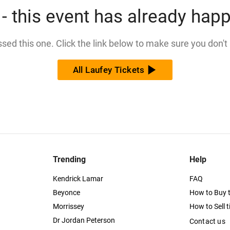
- this event has already hap
issed this one. Click the link below to make sure you don't
All Laufey Tickets
Trending
Help
Kendrick Lamar
FAQ
Beyonce
How to Buy t
Morrissey
How to Sell t
Dr Jordan Peterson
Contact us