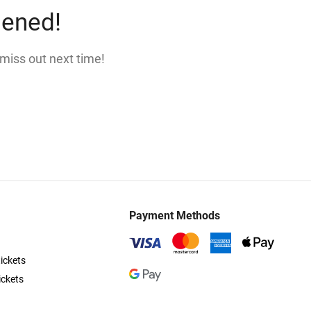
pened!
 miss out next time!
Payment Methods
ickets
ickets