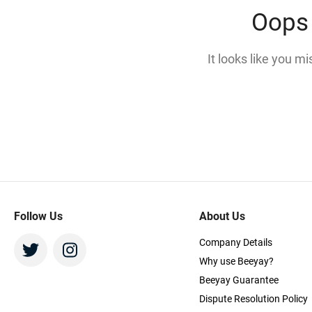
Oops 
It looks like you m
Follow Us
About Us
Company Details
Why use Beeyay?
Beeyay Guarantee
Dispute Resolution Policy