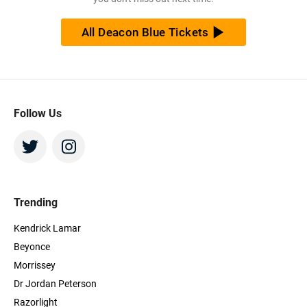
tickets at the cheapest price available anywhere!
All Deacon Blue Tickets
Follow Us
Trending
Kendrick Lamar
Beyonce
Morrissey
Dr Jordan Peterson
Razorlight