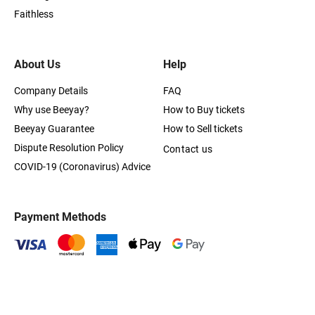
Faithless
About Us
Help
Company Details
FAQ
Why use Beeyay?
How to Buy tickets
Beeyay Guarantee
How to Sell tickets
Dispute Resolution Policy
Contact us
COVID-19 (Coronavirus) Advice
Payment Methods