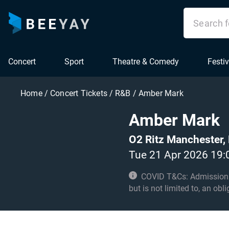
Concert
Sport
Theatre & Comedy
Festiv
Home
/
Concert Tickets
/
R&B
/
Amber Mark
Amber Mark
O2 Ritz Manchester,
Tue 21 Apr 2026 19:
COVID T&Cs: Admission to t
but is not limited to, an obl
with these conditions. No 