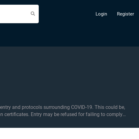
Login
Register
d protocols surrounding COVID-19. This could be,
on certificates. Entry may be refused for failing to comply