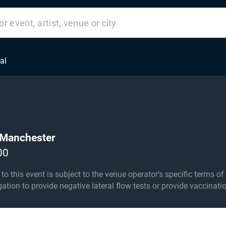
al
 Manchester
00
his event is subject to the venue operator's specific terms of entry an
igation to provide negative lateral flow tests or provide vaccinati
under 8s. Under 15s must be accompanied by an adult 18+.