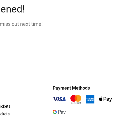
pened!
 miss out next time!
Payment Methods
ickets
ickets