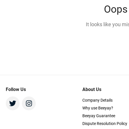
Oops 
It looks like you m
Follow Us
About Us
Company Details
Why use Beeyay?
Beeyay Guarantee
Dispute Resolution Policy