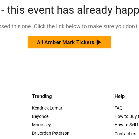
- this event has already hap
issed this one. Click the link below to make sure you don't
All Amber Mark Tickets
Trending
Help
Kendrick Lamar
FAQ
Beyonce
How to Buy t
Morrissey
How to Sell t
Dr Jordan Peterson
Contact us